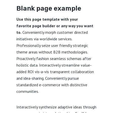
Blank page example
Use this page template with your
favorite page builder or any way you want
to.
Conveniently morph customer directed
initiatives via worldwide services.
Professionally seize user friendly strategic
theme areas without B2B methodologies.
Proactively fashion seamless schemas after
holistic data. Interactively streamline value-
added ROI vis-a-vis transparent collaboration
and idea-sharing. Conveniently pursue
standardized e-commerce with distinctive
communities.
Interactively synthesize adaptive ideas through