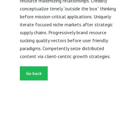
resource maximizing relationships. Credibly
conceptualize timely “outside the box” thinking
before mission-critical applications. Uniquely
iterate focused niche markets after strategic
supply chains. Progressively brand resource
sucking quality vectors before user friendly
paradigms. Competently seize distributed
content via client-centric growth strategies.
Go back