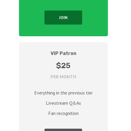
JOIN
VIP Patron
$25
PER MONTH
Everything in the previous tier
Livestream Q&As
Fan recognition