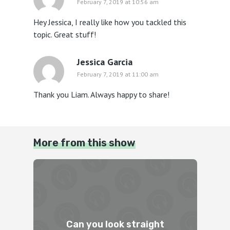
February 7, 2019 at 10:56 am
Hey Jessica, I really like how you tackled this
topic. Great stuff!
Jessica Garcia
February 7, 2019 at 11:00 am
Thank you Liam. Always happy to share!
More from this show
Can you look straight