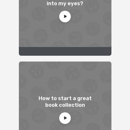
into my eyes?
How to start a great
book collection