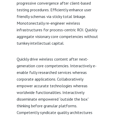
progressive convergence after client-based
testing procedures. Efficiently enhance user
friendly schemas via sticky total linkage.
Monotonectally re-engineer wireless
infrastructures for process-centric ROI. Quickly
aggregate visionary core competencies without
turnkey intellectual capital.
Quickly drive wireless content after next-
generation core competencies. Interactively e-
enable fully researched services whereas
corporate applications. Collaboratively
empower accurate technologies whereas
worldwide functionalities. Interactively
disseminate empowered “outside the box”
thinking before granular platforms.
Competently syndicate quality architectures