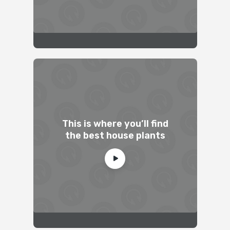
This is where you’ll find
the best house plants