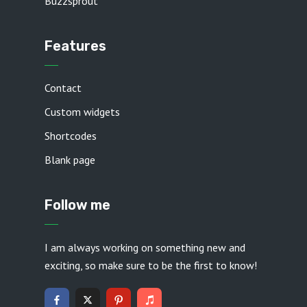
Buzzsprout
Features
Contact
Custom widgets
Shortcodes
Blank page
Follow me
I am always working on something new and
exciting, so make sure to be the first to know!