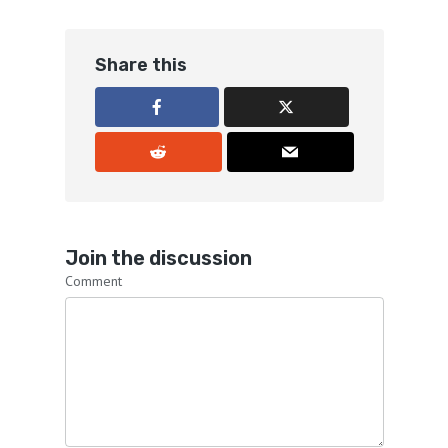
Share this
Join the discussion
Comment