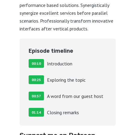
performance based solutions. Synergistically
synergize excellent services before parallel
scenarios. Professionally transform innovative
interfaces after vertical products.
Episode timeline
Introduction
00:10
Exploring the topic
00:25
A word from our guest host
00:57
Closing remarks
01:14