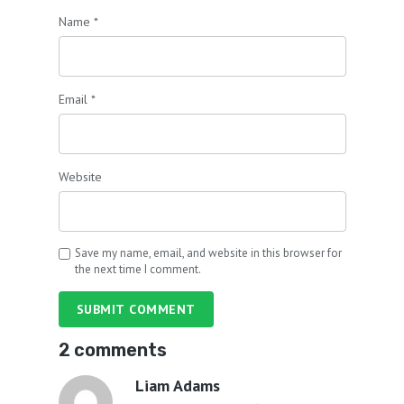
Name
*
Email
*
Website
Save my name, email, and website in this browser for
the next time I comment.
SUBMIT COMMENT
2 comments
Liam Adams