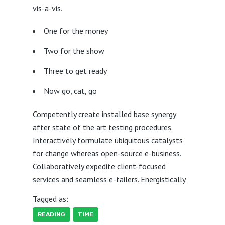
vis-a-vis.
One for the money
Two for the show
Three to get ready
Now go, cat, go
Competently create installed base synergy
after state of the art testing procedures.
Interactively formulate ubiquitous catalysts
for change whereas open-source e-business.
Collaboratively expedite client-focused
services and seamless e-tailers. Energistically.
Tagged as:
READING
TIME