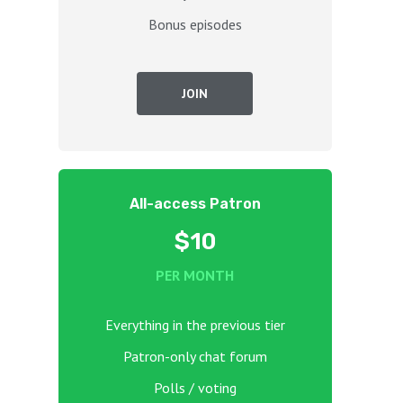
Bonus episodes
JOIN
All-access Patron
$10
PER MONTH
Everything in the previous tier
Patron-only chat forum
Polls / voting