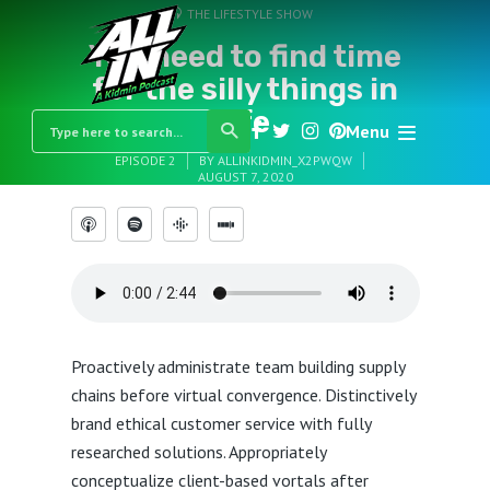
THE LIFESTYLE SHOW
You need to find time
for the silly things in
life
Menu
EPISODE 2
BY
ALLINKIDMIN_X2PWQW
AUGUST 7, 2020
Proactively administrate team building supply
chains before virtual convergence. Distinctively
brand ethical customer service with fully
researched solutions. Appropriately
conceptualize client-based vortals after