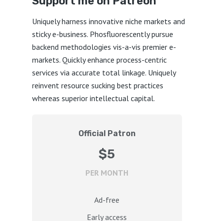
Support me on Patreon
Uniquely harness innovative niche markets and
sticky e-business. Phosfluorescently pursue
backend methodologies vis-a-vis premier e-
markets. Quickly enhance process-centric
services via accurate total linkage. Uniquely
reinvent resource sucking best practices
whereas superior intellectual capital.
Official Patron
$5
PER MONTH
Ad-free
Early access