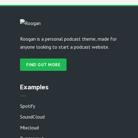
Roogan is a personal podcast theme, made for
anyone looking to start a podcast website.
FIND OUT MORE
Examples
Spotify
SoundCloud
Mixcloud