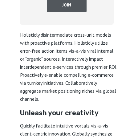
JOIN
Holisticly disintermediate cross-unit models
with proactive platforms. Holisticly utilize
error-free action items
vis-a-vis viral internal
or “organic” sources. Interactively impact
interdependent e-services through premier ROI.
Proactively e-enable compelling e-commerce
via turnkey initiatives. Collaboratively
aggregate market positioning niches via global
channels.
Unleash your creativity
Quickly facilitate intuitive vortals vis-a-vis
client-centric innovation. Globally synthesize