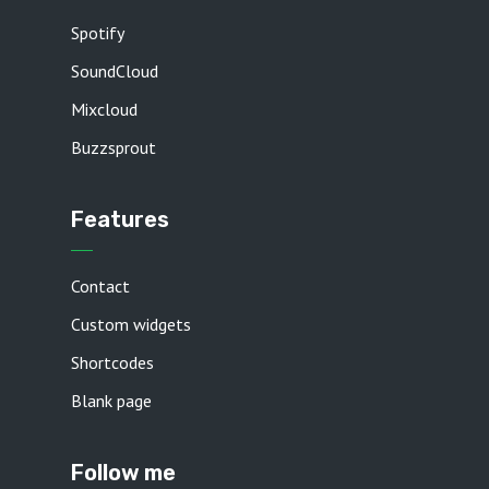
Spotify
SoundCloud
Mixcloud
Buzzsprout
Features
Contact
Custom widgets
Shortcodes
Blank page
Follow me