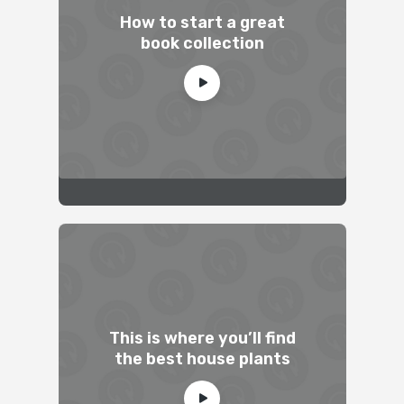
How to start a great
book collection
This is where you’ll find
the best house plants