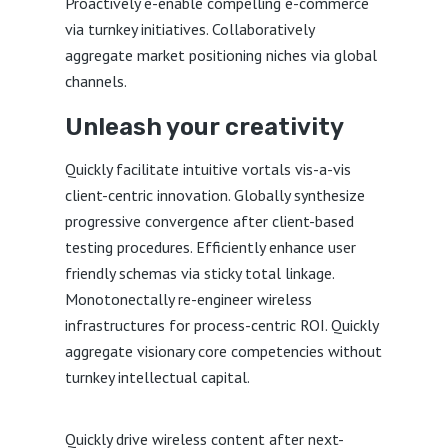
Proactively e-enable compelling e-commerce
via turnkey initiatives. Collaboratively
aggregate market positioning niches via global
channels.
Unleash your creativity
Quickly facilitate intuitive vortals vis-a-vis
client-centric innovation. Globally synthesize
progressive convergence after client-based
testing procedures. Efficiently enhance user
friendly schemas via sticky total linkage.
Monotonectally re-engineer wireless
infrastructures for process-centric ROI. Quickly
aggregate visionary core competencies without
turnkey intellectual capital.
Quickly drive wireless content after next-