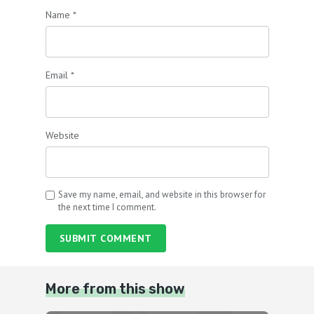
Name
*
Email
*
Website
Save my name, email, and website in this browser for
the next time I comment.
SUBMIT COMMENT
More from this show