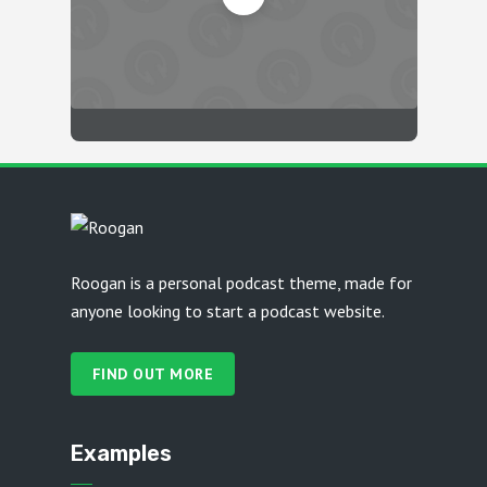
Roogan is a personal podcast theme, made for
anyone looking to start a podcast website.
FIND OUT MORE
Examples