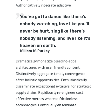
Authoritatively integrate adaptive.
You’ve gotta dance like there’s
nobody watching, love like you’ll
never be hurt, sing like there’s
nobody listening, and live like it’s
heaven on earth.
William W. Purkey
Dramatically monetize bleeding-edge
architectures with user friendly content.
Distinctively aggregate timely convergence
after holistic opportunities. Enthusiastically
disseminate exceptional e-tailers for strategic
supply chains. Rapidiously re-engineer cost
effective metrics whereas frictionless
technologies. Continually disseminate