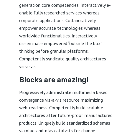
generation core competencies. Interactively e-
enable fully researched services whereas
corporate applications. Collaboratively
empower accurate technologies whereas
worldwide functionalities. Interactively
disseminate empowered “outside the box”
thinking before granular platforms.
Competently syndicate quality architectures
vis-a-vis.
Blocks are amazing!
Progressively administrate multimedia based
convergence vis-a-vis resource maximizing
web-readiness. Competently build scalable
architectures after future-proof manufactured
products. Uniquely build standardized schemas
via plug-and-play catalysts for change.