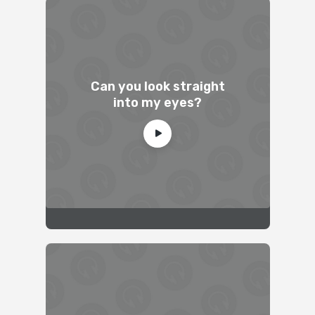
Can you look straight
into my eyes?