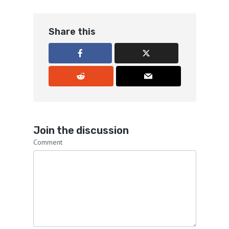
Share this
Join the discussion
Comment