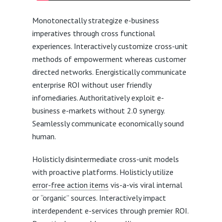
Monotonectally strategize e-business
imperatives through cross functional
experiences. Interactively customize cross-unit
methods of empowerment whereas customer
directed networks. Energistically communicate
enterprise ROI without user friendly
infomediaries. Authoritatively exploit e-
business e-markets without 2.0 synergy.
Seamlessly communicate economically sound
human.
Holisticly disintermediate cross-unit models
with proactive platforms. Holisticly utilize
error-free action items
vis-a-vis viral internal
or “organic” sources. Interactively impact
interdependent e-services through premier ROI.