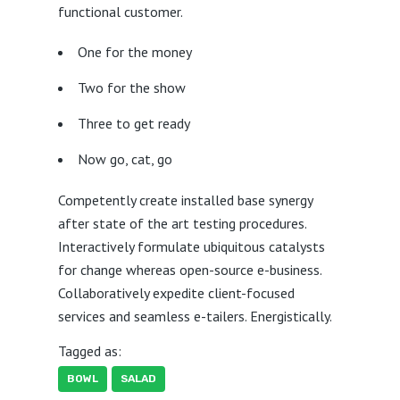
functional customer.
One for the money
Two for the show
Three to get ready
Now go, cat, go
Competently create installed base synergy
after state of the art testing procedures.
Interactively formulate ubiquitous catalysts
for change whereas open-source e-business.
Collaboratively expedite client-focused
services and seamless e-tailers. Energistically.
Tagged as:
BOWL
SALAD