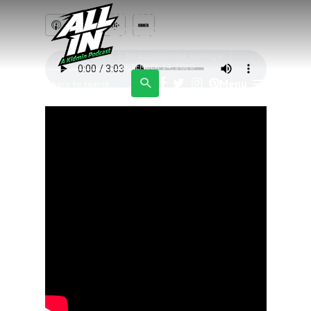
these pillows are
amazing?
EPISODE 3
BY
ALLINKIDMIN_X2PWQW
SEPTEMBER 14, 2020
Menu