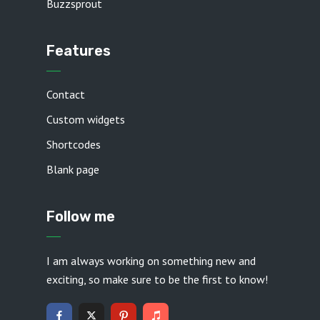
Buzzsprout
Features
Contact
Custom widgets
Shortcodes
Blank page
Follow me
I am always working on something new and
exciting, so make sure to be the first to know!