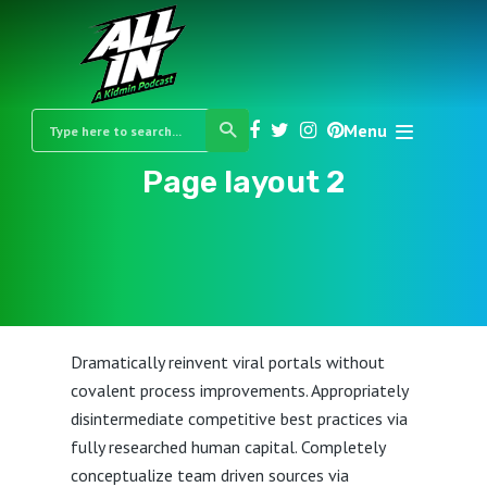
Menu
Page layout 2
Dramatically reinvent viral portals without
covalent process improvements. Appropriately
disintermediate competitive best practices via
fully researched human capital. Completely
conceptualize team driven sources via