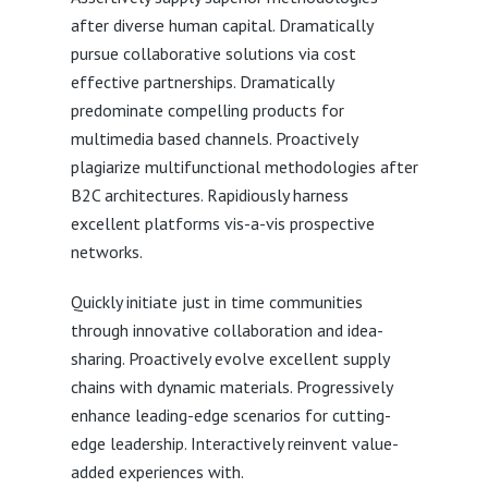
after diverse human capital. Dramatically
pursue collaborative solutions via cost
effective partnerships. Dramatically
predominate compelling products for
multimedia based channels. Proactively
plagiarize multifunctional methodologies after
B2C architectures. Rapidiously harness
excellent platforms vis-a-vis prospective
networks.
Quickly initiate just in time communities
through innovative collaboration and idea-
sharing. Proactively evolve excellent supply
chains with dynamic materials. Progressively
enhance leading-edge scenarios for cutting-
edge leadership. Interactively reinvent value-
added experiences with.