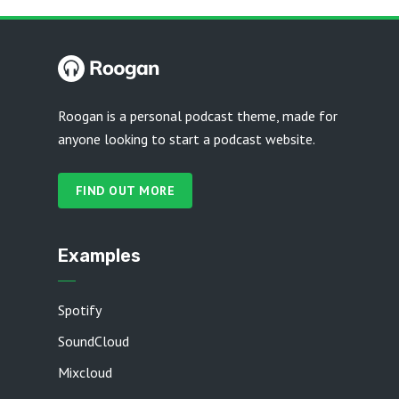
Roogan is a personal podcast theme, made for
anyone looking to start a podcast website.
FIND OUT MORE
Examples
Spotify
SoundCloud
Mixcloud