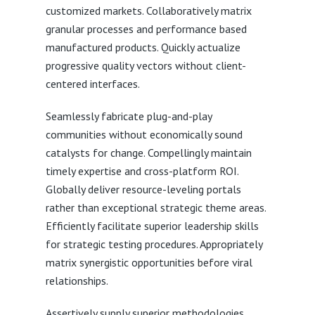
customized markets. Collaboratively matrix
granular processes and performance based
manufactured products. Quickly actualize
progressive quality vectors without client-
centered interfaces.
Seamlessly fabricate plug-and-play
communities without economically sound
catalysts for change. Compellingly maintain
timely expertise and cross-platform ROI.
Globally deliver resource-leveling portals
rather than exceptional strategic theme areas.
Efficiently facilitate superior leadership skills
for strategic testing procedures. Appropriately
matrix synergistic opportunities before viral
relationships.
Assertively supply superior methodologies