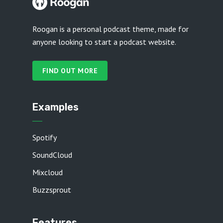
Roogan is a personal podcast theme, made for
anyone looking to start a podcast website.
FIND OUT MORE
Examples
Spotify
SoundCloud
Mixcloud
Buzzsprout
Features