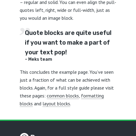
– regular and solid. You can even align the pull-
quotes left, right, wide or full-width, just as
you would an image block.
Quote blocks are quite useful
if you want to make a part of
your text pop!
– Meks team
This concludes the example page. You’ve seen
just a fraction of what can be achieved with
blocks. Again, for a full style guide please visit
these pages:
common blocks
,
formatting
blocks
and
layout blocks
.