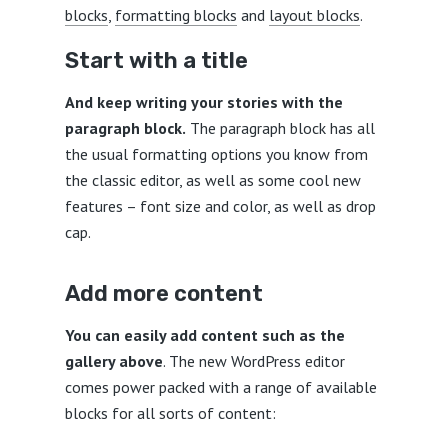
blocks
,
formatting blocks
and
layout blocks
.
Start with a title
And keep writing your stories with the
paragraph block.
The paragraph block has all
the usual formatting options you know from
the classic editor, as well as some cool new
features – font size and color, as well as drop
cap.
Add more content
You can easily add content such as the
gallery above
. The new WordPress editor
comes power packed with a range of available
blocks for all sorts of content: