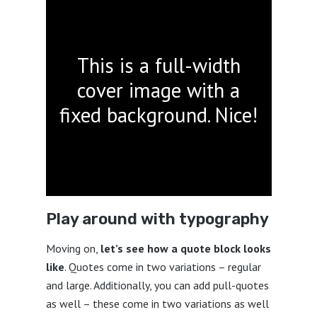
This is a full-width
cover image with a
fixed background. Nice!
Play around with typography
Moving on,
let’s see how a quote block looks
like
. Quotes come in two variations – regular
and large. Additionally, you can add pull-quotes
as well – these come in two variations as well