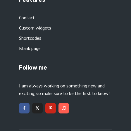
Contact
Custom widgets
Shortcodes
Blank page
Follow me
I am always working on something new and
exciting, so make sure to be the first to know!