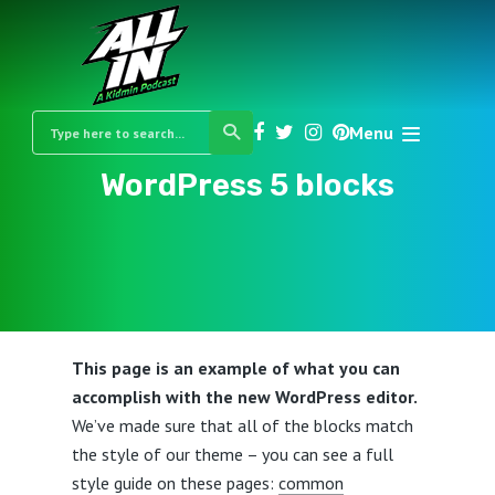
Menu
WordPress 5 blocks
This page is an example of what you can
accomplish with the new WordPress editor.
We’ve made sure that all of the blocks match
the style of our theme – you can see a full
style guide on these pages:
common