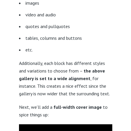
images
video and audio
quotes and pullquotes
tables, columns and buttons
etc.
Additionally, each block has different styles
and variations to choose from –
the above
gallery is set to a wide alignment
, for
instance. This creates a nice effect since the
gallery is now wider that the surrounding text.
Next, we’ll add a
full-width cover image
to
spice things up: