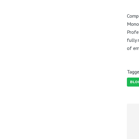
Compe
Monot
Profe
fully
of e
Tagge
BLO