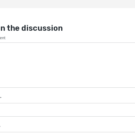
n the discussion
ent
*
*