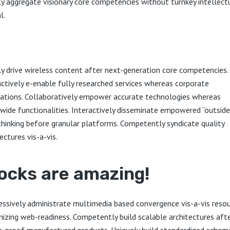
ly aggregate visionary core competencies without turnkey intellect
l.
ly drive wireless content after next-generation core competencies.
actively e-enable fully researched services whereas corporate
cations. Collaboratively empower accurate technologies whereas
wide functionalities. Interactively disseminate empowered “outside
thinking before granular platforms. Competently syndicate quality
ectures vis-a-vis.
ocks are amazing!
essively administrate multimedia based convergence vis-a-vis reso
izing web-readiness. Competently build scalable architectures aft
e-proof manufactured products. Uniquely build standardized schem