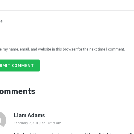
te
e my name, email, and website in this browser for the next time I comment.
BMIT COMMENT
comments
Liam Adams
February 7, 2019 at 10:59 am