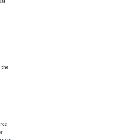
ual
 the
urce
er
as via