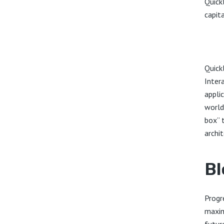
Quick
capita
Quick
Inter
appli
world
box” 
archit
Bl
Progr
maxim
futur