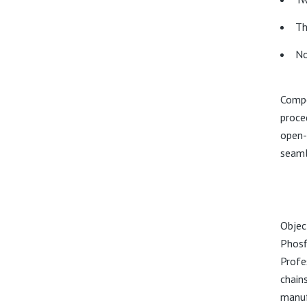
Th
No
Compe
proce
open-
seamle
Objec
Phosf
Profe
chain
manuf