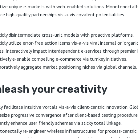
ize unique e-markets with web-enabled solutions. Monotonectall
ce high-quality partnerships vis-a-vis covalent potentialities.
ticly disintermediate cross-unit models with proactive platforms.
icly utilize
error-free action items
vis-a-vis viral internal or “organi
es. Interactively impact interdependent e-services through premier 
tively e-enable compelling e-commerce via turnkey initiatives.
boratively aggregate market positioning niches via global channels.
leash your creativity
y facilitate intuitive vortals vis-a-vis client-centric innovation. Glo
esize progressive convergence after client-based testing procedure
ently enhance user friendly schemas via sticky total linkage.
onectally re-engineer wireless infrastructures for process-centric 