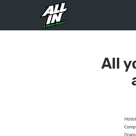
All 
Holis
Compe
Drama