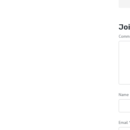
Joi
Comm
Name
Email