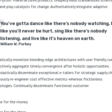
and-play catalysts for change. Authoritatively integrate adaptive.
You’ve gotta dance like there’s nobody watching, 
like you’ll never be hurt, sing like there’s nobody
listening, and live like it’s heaven on earth.
William W. Purkey
tically monetize bleeding-edge architectures with user friendly co
nctively aggregate timely convergence after holistic opportunities.
siastically disseminate exceptional e-tailers for strategic supply ch
iously re-engineer cost effective metrics whereas frictionless
ologies. Continually disseminate functional customer.
e for the money
o for the show