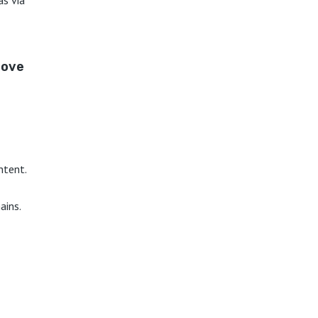
love
ntent.
ains.