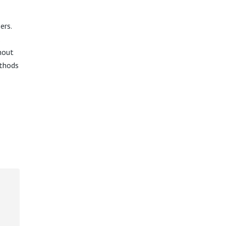
ers.
hout
ethods