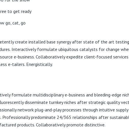
ree to get ready
w go, cat, go
tently create installed base synergy after state of the art testin
dures. Interactively formulate ubiquitous catalysts for change whe
source e-business. Collaboratively expedite client-focused services
ss e-tailers. Energistically.
tively formulate multidisciplinary e-business and bleeding-edge nich
luorescently disseminate turnkey niches after strategic quality vect
ssionally network plug-and-play processes through intuitive supply
s. Professionally predominate 24/365 relationships after sustainab
actured products. Collaboratively promote distinctive.