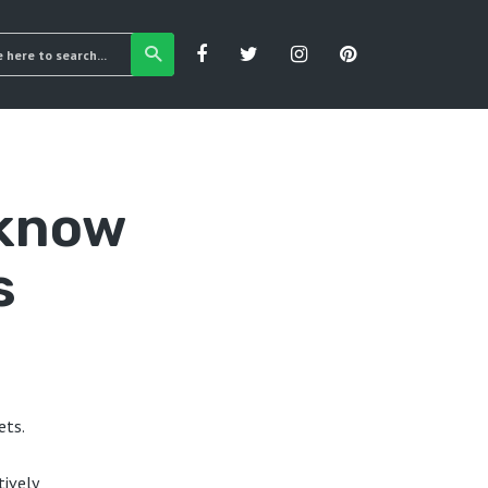
 know
s
ets.
tively