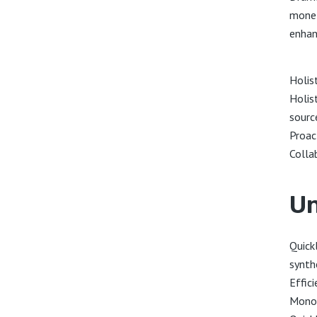
monet
enhan
Holis
Holist
sourc
Proac
Colla
Un
Quickl
synth
Effici
Monot