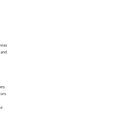
g
reas
 and
es.
ors.
le