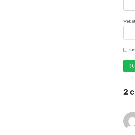
Websi
Sav
SU
2 