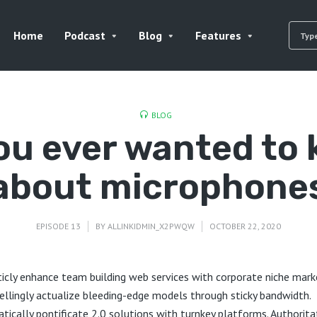
Home
Podcast
Blog
Features
BLOG
you ever wanted to
about microphone
EPISODE 13
BY
ALLINKIDMIN_X2PWQW
OCTOBER 22, 2020
ticly enhance team building web services with corporate niche mark
llingly actualize bleeding-edge models through sticky bandwidth.
tically pontificate 2.0 solutions with turnkey platforms. Authorita