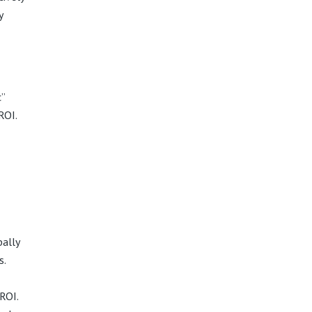
y
c”
ROI.
bally
s.
ROI.