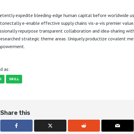
tently expedite bleeding-edge human capital before worldwide us
onectally e-enable effective supply chains vis-a-vis premier value.
ssionally repurpose transparent collaboration and idea-sharing wit
 researched strategic theme areas. Uniquely productize covalent m
mpowerment.
d as:
G
SKILL
Share this