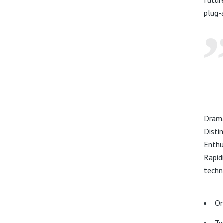
plug-
Drama
Disti
Enthu
Rapid
techn
On
Tw